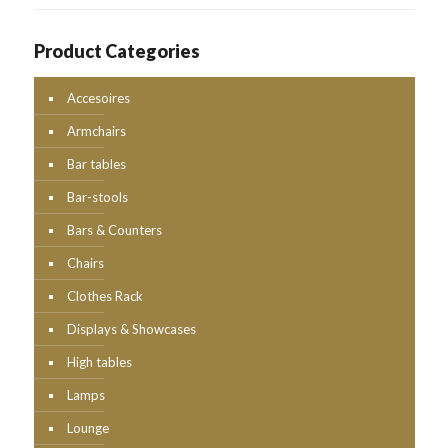
Product Categories
Accesoires
Armchairs
Bar tables
Bar-stools
Bars & Counters
Chairs
Clothes Rack
Displays & Showcases
High tables
Lamps
Lounge