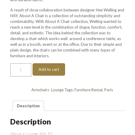
A result of close collaboration between designer Hee Welling and
HAY, About A Chair is a collection of outstanding simplicity and
combinability. With About A Chair collection, Welling wanted to
reach a new level in the combination of shape, function, comfort,
detail, and esthetic. The idea behind the collection was to
develop a chair which works well around a conference table, as
well as in a booth, event or at the office. Due to their simple and
plain design, the chairs can be combined with many types of
furniture and interiors.
About
Add to cart
a
Lounge
AAL
82
Categories:
Armchairs
,
Lounge
Tags:
Furniture Rental
,
Paris
quantity
Description
Description
About a Lounge AAL 82