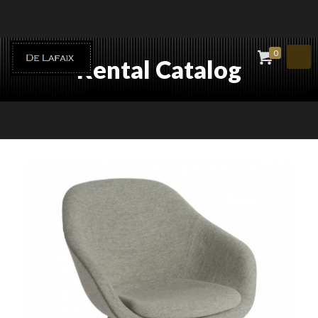
0
Rental Catalog