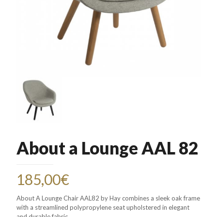
About a Lounge AAL 82
185,00
€
About A Lounge Chair AAL82 by Hay combines a sleek oak frame
with a streamlined polypropylene seat upholstered in elegant
and durable fabric.