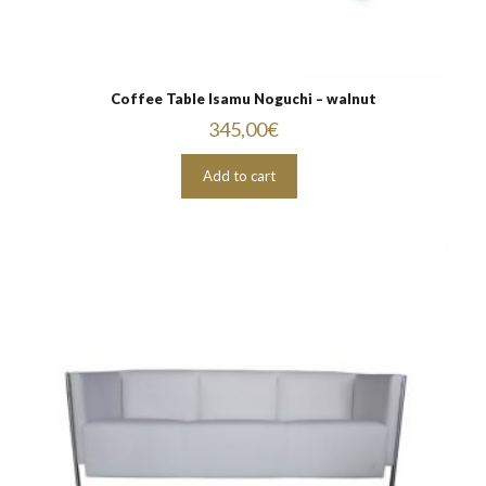
Coffee Table Isamu Noguchi – walnut
345,00
€
Add to cart