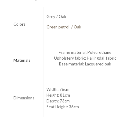
Grey / Oak
Colors
Green petrol / Oak
Frame material: Polyurethane
Upholstery fabric: Hallingdal fabric
Materials
Base material: Lacquered oak
Width: 76cm
Height: 81cm
Dimensions
Depth: 73cm
Seat Height: 36cm