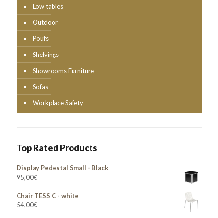
Low tables
Outdoor
Poufs
Shelvings
Showrooms Furniture
Sofas
Workplace Safety
Top Rated Products
Display Pedestal Small - Black
95,00
€
Chair TESS C - white
54,00
€