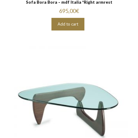
Sofa Bora Bora – mdf Italia *Right armrest
695,00
€
Add to cart