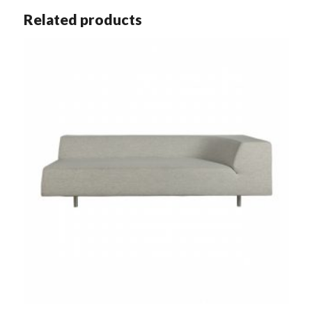
Related products