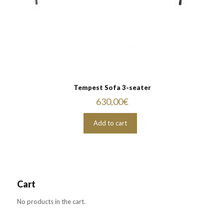
Tempest Sofa 3-seater
630,00
€
Add to cart
Cart
No products in the cart.