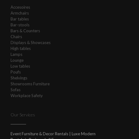
Accesoires
Armchairs
Bar tables
Bar-stools
Bars & Counters
Chairs
Displays & Showcases
High tables
Lamps
Lounge
Low tables
Poufs
Shelvings
Showrooms Furniture
Sofas
Workplace Safety
Our Services
Event Furniture & Decor Rentals | Luxe Modern