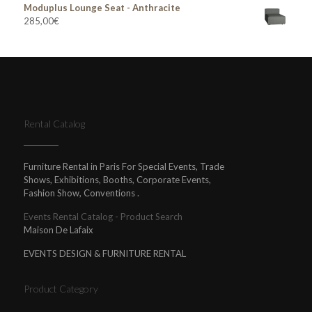
Moduplus Lounge Seat - Anthracite
285,00
€
Rental Catalog
Furniture Rental in Paris For Special Events, Trade
Shows, Exhibitions, Booths, Corporate Events,
Fashion Show, Conventions .
Events Rental Catalog - Product Search
Maison De Lafaix
EVENTS DESIGN & FURNITURE RENTAL
Product Category