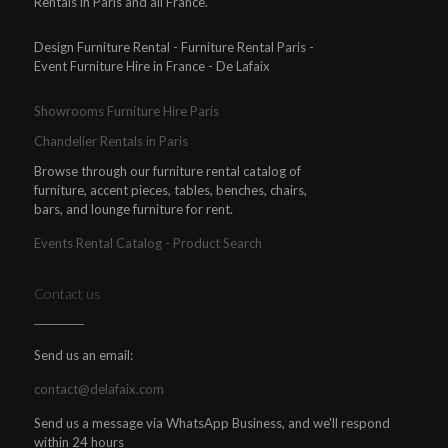
Rentals in Paris and all France.
Design Furniture Rental - Furniture Rental Paris -
Event Furniture Hire in France - De Lafaix
Showrooms Furniture Hire Paris
Chandelier Rentals in Paris
Browse through our furniture rental catalog of
furniture, accent pieces, tables, benches, chairs,
bars, and lounge furniture for rent.
Events Rental Catalog - Product Search
Contact us
Send us an email:
contact@delafaix.com
Send us a message via WhatsApp Business, and we'll respond
within 24 hours