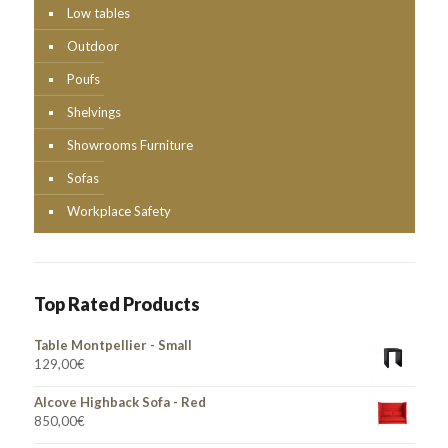
Low tables
Outdoor
Poufs
Shelvings
Showrooms Furniture
Sofas
Workplace Safety
Top Rated Products
Table Montpellier - Small
129,00
€
Alcove Highback Sofa - Red
850,00
€