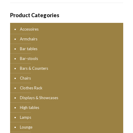
Product Categories
Accesoires
Armchairs
Bar tables
Bar-stools
Bars & Counters
Chairs
Clothes Rack
Displays & Showcases
High tables
Lamps
Lounge