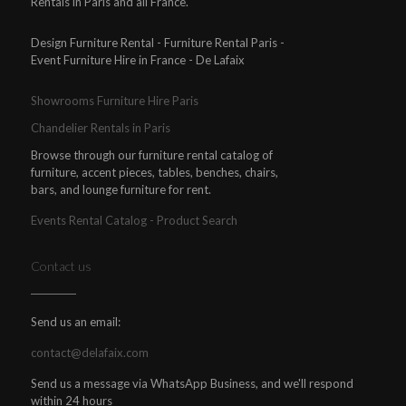
Rentals in Paris and all France.
Design Furniture Rental - Furniture Rental Paris -
Event Furniture Hire in France - De Lafaix
Showrooms Furniture Hire Paris
Chandelier Rentals in Paris
Browse through our furniture rental catalog of
furniture, accent pieces, tables, benches, chairs,
bars, and lounge furniture for rent.
Events Rental Catalog - Product Search
Contact us
Send us an email:
contact@delafaix.com
Send us a message via WhatsApp Business, and we'll respond
within 24 hours