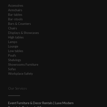
Accesoires
Armchairs
Bar tables
Bar-stools
Bars & Counters
Chairs
Displays & Showcases
High tables
Lamps
Lounge
Low tables
Poufs
Shelvings
Showrooms Furniture
Sofas
Workplace Safety
Our Services
Event Furniture & Decor Rentals | Luxe Modern