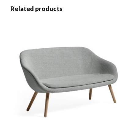
Related products