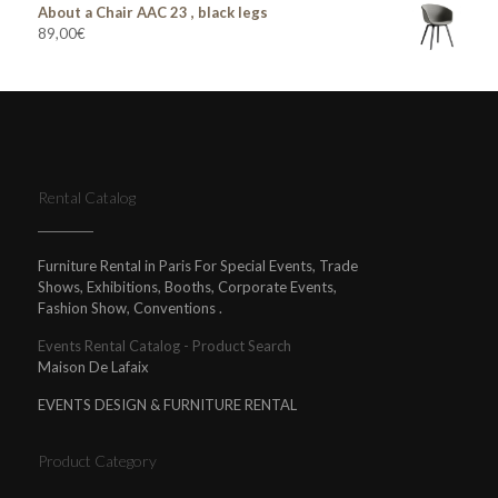
About a Chair AAC 23 , black legs
89,00
€
Rental Catalog
Furniture Rental in Paris For Special Events, Trade
Shows, Exhibitions, Booths, Corporate Events,
Fashion Show, Conventions .
Events Rental Catalog - Product Search
Maison De Lafaix
EVENTS DESIGN & FURNITURE RENTAL
Product Category