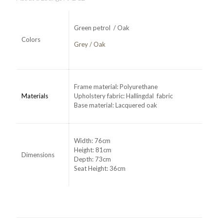
Green petrol / Oak
Colors
Grey / Oak
Frame material: Polyurethane
Materials
Upholstery fabric: Hallingdal fabric
Base material: Lacquered oak
Width: 76cm
Height: 81cm
Dimensions
Depth: 73cm
Seat Height: 36cm