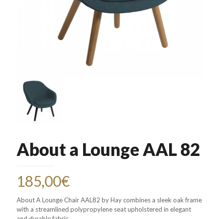
About a Lounge AAL 82
185,00
€
About A Lounge Chair AAL82 by Hay combines a sleek oak frame
with a streamlined polypropylene seat upholstered in elegant
and durable fabric.