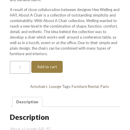
A result of close collaboration between designer Hee Welling and
HAY, About A Chair is a collection of outstanding simplicity and
combinability. With About A Chair collection, Welling wanted to
reach a new level in the combination of shape, function, comfort,
detail, and esthetic. The idea behind the collection was to
develop a chair which works well around a conference table, as
well as in a booth, event or at the office. Due to their simple and
plain design, the chairs can be combined with many types of
furniture and interiors.
About
Add to cart
a
Lounge
AAL
82
Categories:
Armchairs
,
Lounge
Tags:
Furniture Rental
,
Paris
quantity
Description
Description
About a Lounge AAL 82