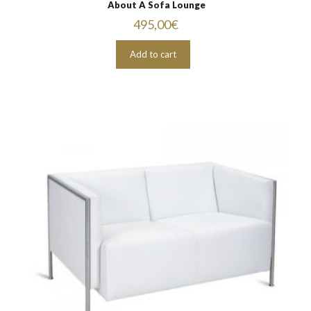
About A Sofa Lounge
495,00
€
Add to cart