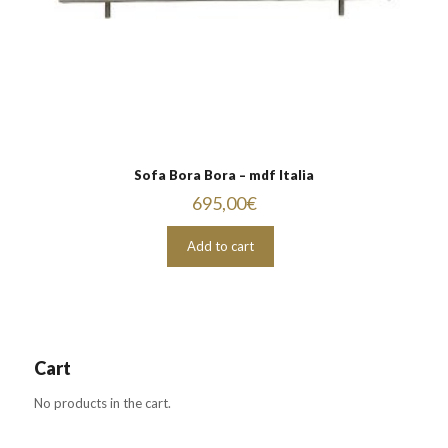
Sofa Bora Bora – mdf Italia
695,00
€
Add to cart
Cart
No products in the cart.