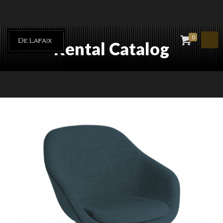
0
Rental Catalog