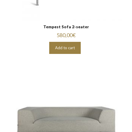
Tempest Sofa 2-seater
580,00
€
Add to cart