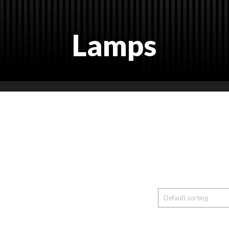
Lamps
nts and Trade Shows, Exhibitions, Booths, Co
. Wide Range of Products. New and modern p
 the needs. Several color options. Several mat