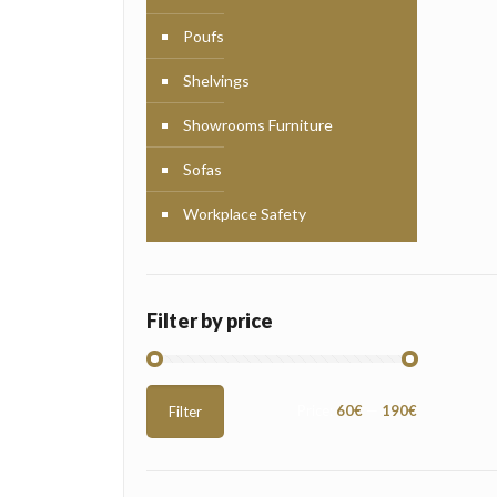
Poufs
Shelvings
Showrooms Furniture
Sofas
Workplace Safety
Filter by price
Min
Max
Price:
60€
—
190€
Filter
price
price