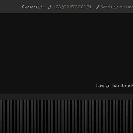
Contact us:
+33 (0)9 87 30 85 71
Send us a messag
Design Furniture 