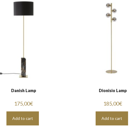
Danish Lamp
Dionisio Lamp
175,00
€
185,00
€
Add to cart
Add to cart