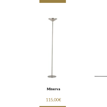
Minerva
115,00
€