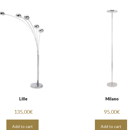
Lille
Milano
135,00
€
95,00
€
Add to cart
Add to cart