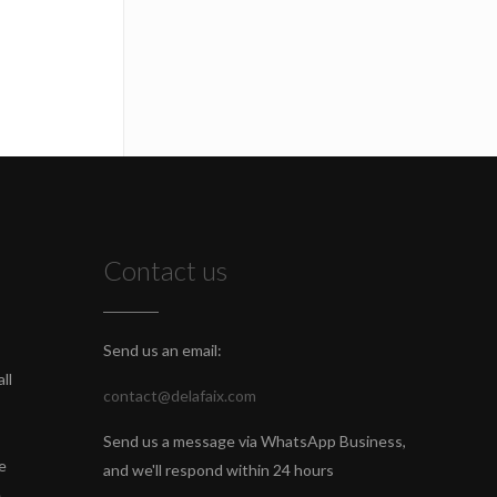
Contact us
Send us an email:
ll
contact@delafaix.com
Send us a message via WhatsApp Business,
e
and we'll respond within 24 hours
e