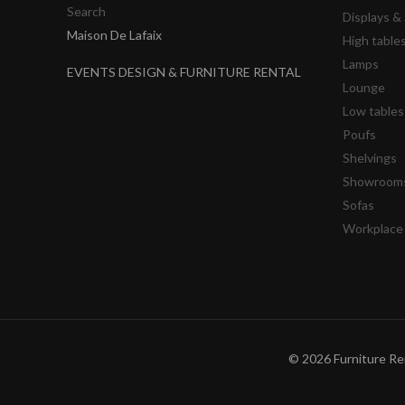
Search
Displays 
Maison De Lafaix
High table
Lamps
EVENTS DESIGN & FURNITURE RENTAL
Lounge
Low tables
Poufs
Shelvings
Showrooms
Sofas
Workplace
© 2026 Furniture Ren