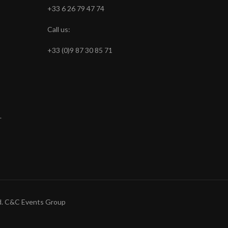
+33 6 26 79 47 74
Call us:
+33 (0)9 87 30 85 71
.
ved. C&C Events Group