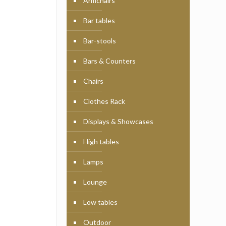
Armchairs
Bar tables
Bar-stools
Bars & Counters
Chairs
Clothes Rack
Displays & Showcases
High tables
Lamps
Lounge
Low tables
Outdoor