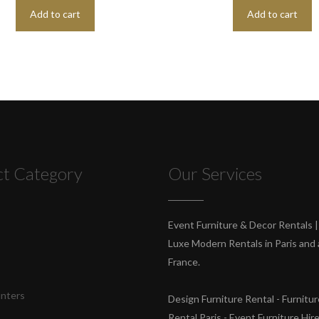
Add to cart
Add to cart
ct Category
Our Services
s
Event Furniture & Decor Rentals |
Luxe Modern Rentals in Paris and a
France.
unters
Design Furniture Rental - Furnitur
Rental Paris - Event Furniture Hir