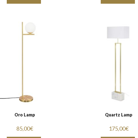
Oro Lamp
Quartz Lamp
85,00
€
175,00
€