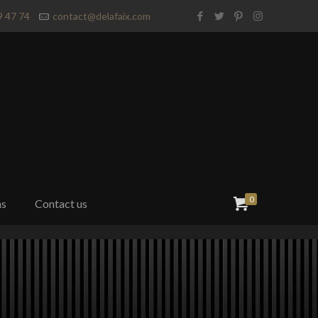
9 47 74
contact@delafaix.com
0
ns
Contact us