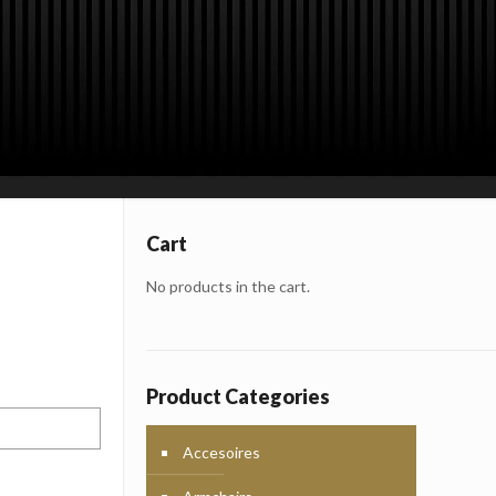
Cart
rporate
roducts,
No products in the cart.
erials
Product Categories
Accesoires