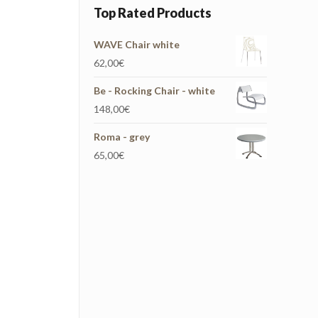
Top Rated Products
WAVE Chair white
62,00
€
Be - Rocking Chair - white
148,00
€
Roma - grey
65,00
€