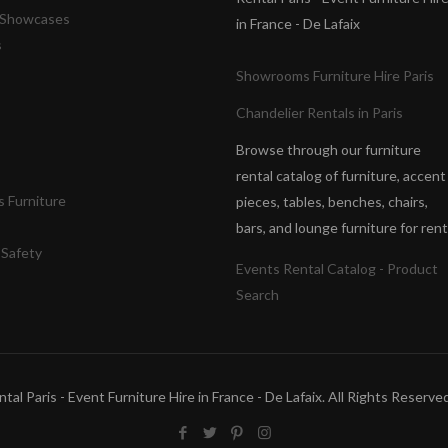
& Showcases
in France - De Lafaix
s
Showrooms Furniture Hire Paris
Chandelier Rentals in Paris
Browse through our furniture
rental catalog of furniture, accent
 Furniture
pieces, tables, benches, chairs,
bars, and lounge furniture for rent
 Safety
Events Rental Catalog - Product
Search
tal Paris - Event Furniture Hire in France - De Lafaix. All Rights Reser