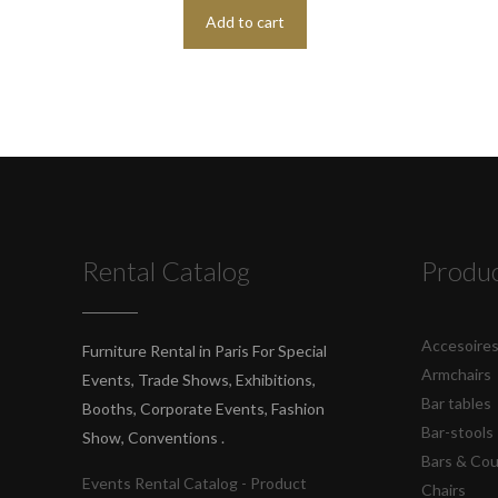
Add to cart
Rental Catalog
Produ
Accesoire
Furniture Rental in Paris For Special
Armchairs
Events, Trade Shows, Exhibitions,
Bar tables
Booths, Corporate Events, Fashion
Bar-stools
Show, Conventions .
Bars & Co
Events Rental Catalog - Product
Chairs