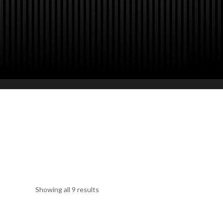
Furniture Hire Paris for Special Eve
Events, Fashion Show, Conventions 
with touch of creativity to satisfy all
options.
Showing all 9 results