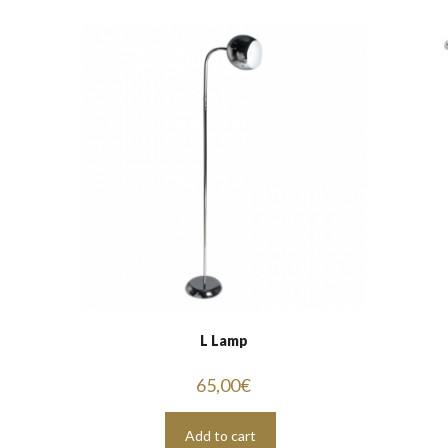
L Lamp
65,00
€
Add to cart