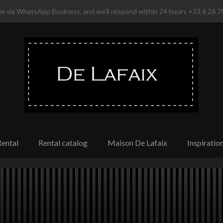
e via WhatsApp Business, and we'll respond within 24 hours +33 6 26 7
Rental
Rental catalog
Maison De Lafaix
Inspiratio