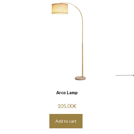
Arco Lamp
105,00
€
Add to cart