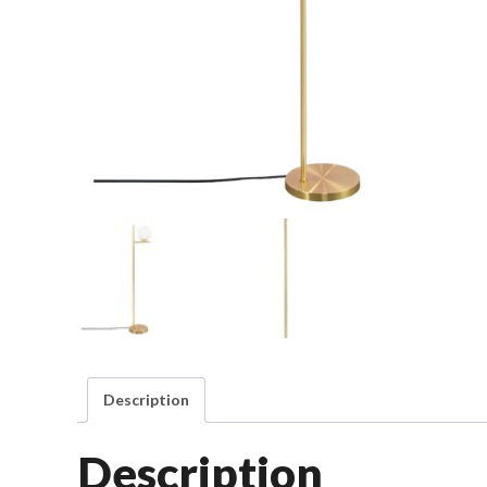
Description
Description