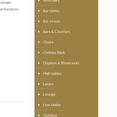
Armchairs
Lounge
l-furniture
Bar tables
Bar-stools
Bars & Counters
Chairs
Clothes Rack
Displays & Showcases
High tables
Lamps
Lounge
Low tables
Outdoor