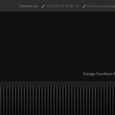
Contact us:
+33 (0)9 87 30 85 71
Send us a messag
Design Furniture 