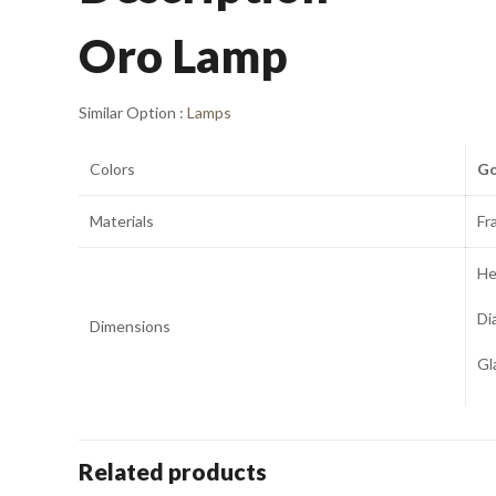
Oro Lamp
Similar Option :
Lamps
Colors
G
Materials
Fr
He
Di
Dimensions
Gl
Related products