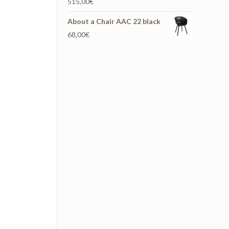
515,00
€
About a Chair AAC 22 black
68,00
€