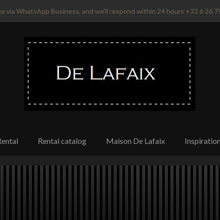
e via WhatsApp Business, and we'll respond within 24 hours +33 6 26 7
Rental
Rental catalog
Maison De Lafaix
Inspiratio