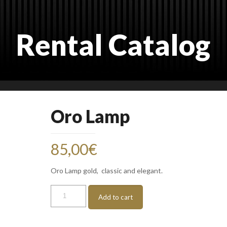
Rental Catalog
Oro Lamp
85,00
€
Oro Lamp gold, classic and elegant.
Oro
Add to cart
Lamp
quantity