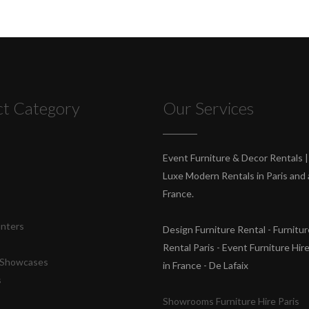
ct Category
Our Services
s
Event Furniture & Decor Rentals |
Luxe Modern Rentals in Paris and a
France.
unters
Design Furniture Rental - Furnitur
Rental Paris - Event Furniture Hir
& Showcases
in France - De Lafaix
s
Showrooms Furniture Hire Paris