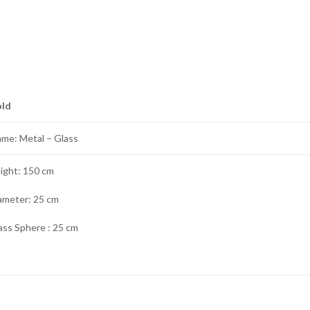
old
ame: Metal – Glass
ight: 150 cm
ameter: 25 cm
ass Sphere : 25 cm