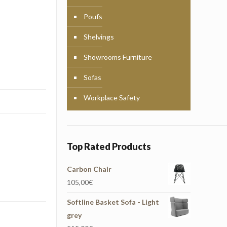
Poufs
Shelvings
Showrooms Furniture
Sofas
Workplace Safety
Top Rated Products
Carbon Chair
105,00
€
Softline Basket Sofa - Light
grey