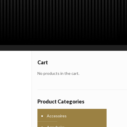
Cart
No products in the cart.
Product Categories
Accesoires