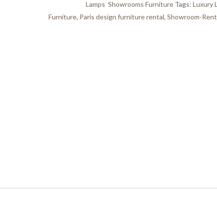
Categories:
Lamps
,
Showrooms Furniture
Tags:
Luxury 
Furniture
,
Paris design furniture rental
,
Showroom-Renta