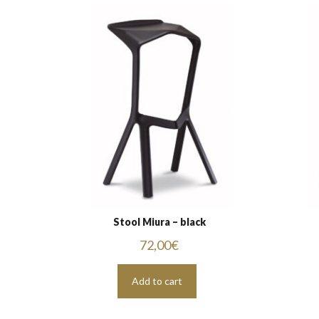
Stool Miura – black
72,00
€
Add to cart