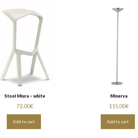
Stool Miura – white
Minerva
72,00
€
115,00
€
Add to cart
Add to cart