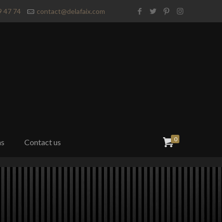
9 47 74
contact@delafaix.com
0
ns
Contact us