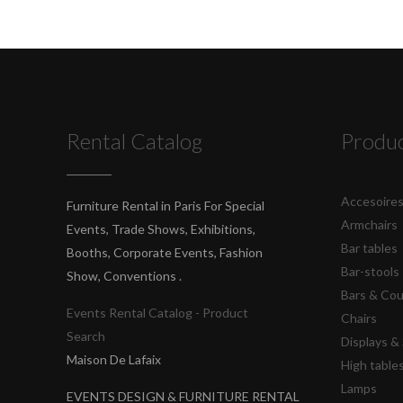
Rental Catalog
Produ
Accesoire
Furniture Rental in Paris For Special
Armchairs
Events, Trade Shows, Exhibitions,
Bar tables
Booths, Corporate Events, Fashion
Bar-stools
Show, Conventions .
Bars & Co
Events Rental Catalog - Product
Chairs
Search
Displays 
Maison De Lafaix
High table
Lamps
EVENTS DESIGN & FURNITURE RENTAL