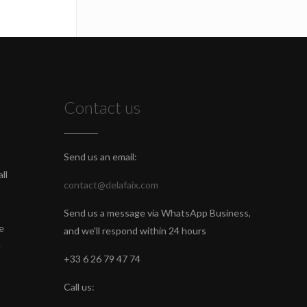
Contact us
Send us an email:
ll
contact@delafaix.com
Send us a message via WhatsApp Business,
e
and we'll respond within 24 hours
e
+33 6 26 79 47 74
Call us: