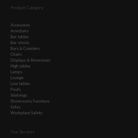
Product Category
Accesoires
Armchairs
Bar tables
Bar-stools
Bars & Counters
Chairs
Displays & Showcases
High tables
Lamps
Lounge
Low tables
Poufs
Shelvings
Showrooms Furniture
Sofas
Workplace Safety
Our Services