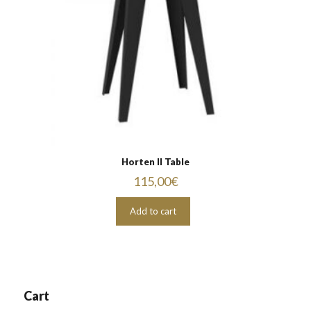
Horten II Table
115,00
€
Add to cart
Cart