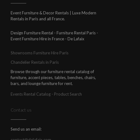
Event Furniture & Decor Rentals | Luxe Modern
Rentals in Paris and all France.
Design Furniture Rental - Furniture Rental Paris -
Event Furniture Hire in France - De Lafaix
Showrooms Furniture Hire Paris
Chandelier Rentals in Paris
Browse through our furniture rental catalog of
furniture, accent pieces, tables, benches, chairs,
bars, and lounge furniture for rent.
Events Rental Catalog - Product Search
Contact us
Send us an email:
contact@delafaix.com