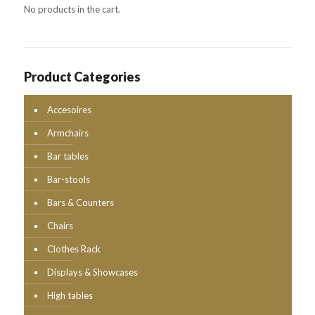
No products in the cart.
Product Categories
Accesoires
Armchairs
Bar tables
Bar-stools
Bars & Counters
Chairs
Clothes Rack
Displays & Showcases
High tables