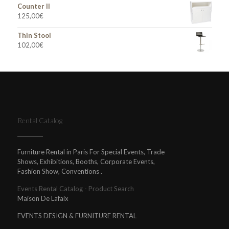
Counter II
125,00
€
Thin Stool
102,00
€
Rental Catalog
Furniture Rental in Paris For Special Events, Trade
Shows, Exhibitions, Booths, Corporate Events,
Fashion Show, Conventions .
Events Rental Catalog - Product Search
Maison De Lafaix
EVENTS DESIGN & FURNITURE RENTAL