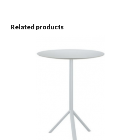
Related products