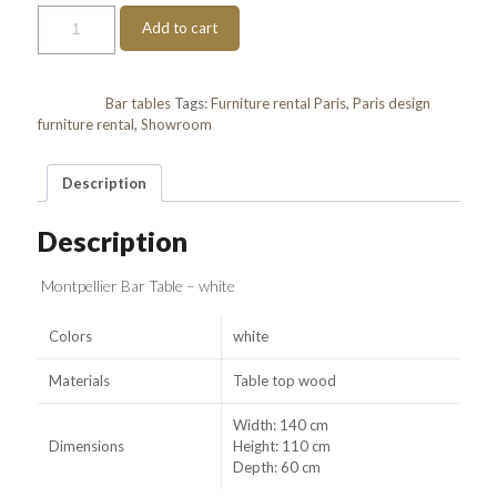
Table
Add to cart
Montpellier
quantity
Category:
Bar tables
Tags:
Furniture rental Paris
,
Paris design
furniture rental
,
Showroom
Description
Description
Montpellier Bar Table – white
Colors
white
Materials
Table top wood
Width: 140 cm
Dimensions
Height: 110 cm
Depth: 60 cm