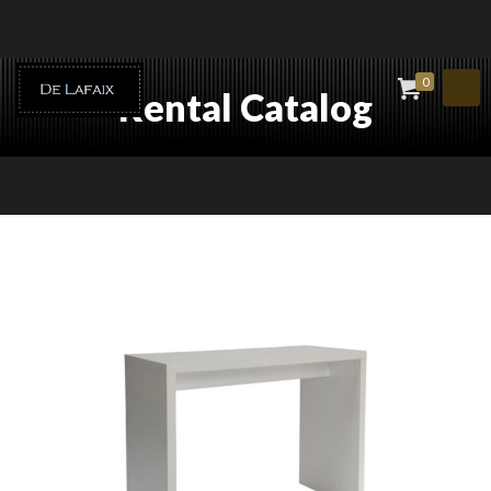
0
Rental Catalog