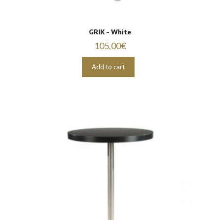
GRIK – White
105,00
€
Add to cart