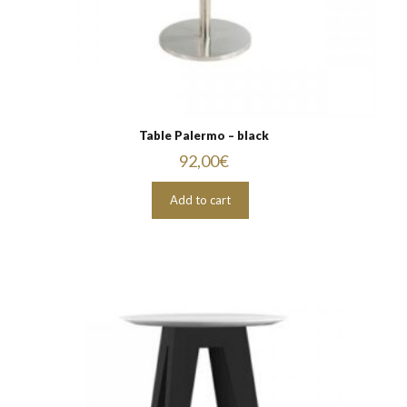
Table Palermo – black
92,00
€
Add to cart