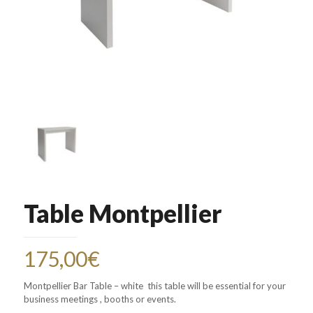
Table Montpellier
175,00
€
Montpellier Bar Table – white this table will be essential for your
business meetings , booths or events.