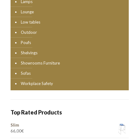
Lamps
Lounge
Low tables
Outdoor
Poufs
Shelvings
Showrooms Furniture
Sofas
Workplace Safety
Top Rated Products
Slim
66,00
€