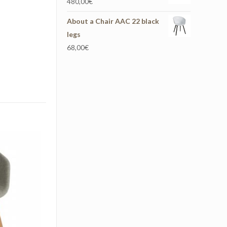
480,00
€
About a Chair AAC 22 black
legs
68,00
€