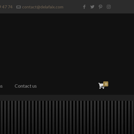
9 47 74
contact@delafaix.com
0
ns
Contact us