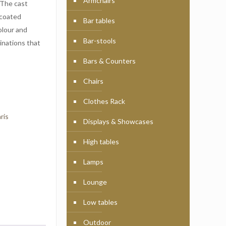
Armchairs
 The cast
 coated
Bar tables
olour and
Bar-stools
inations that
Bars & Counters
Chairs
Clothes Rack
ris
Displays & Showcases
High tables
Lamps
Lounge
Low tables
Outdoor