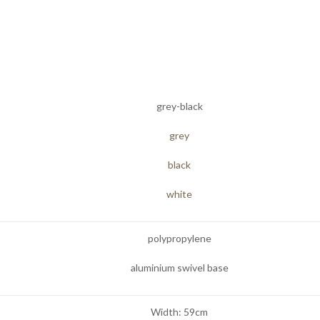
grey-black
grey
black
white
polypropylene
aluminium swivel base
Width: 59cm