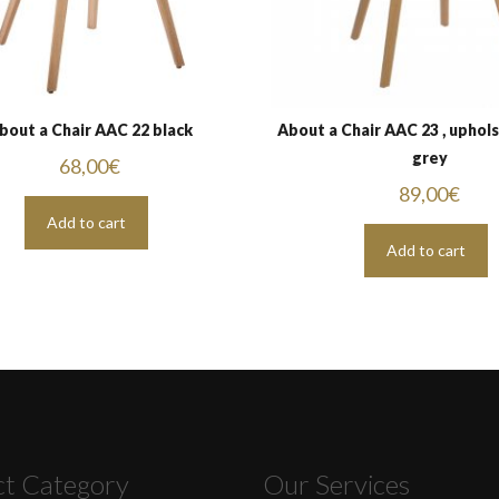
bout a Chair AAC 22 black
About a Chair AAC 23 , uphol
grey
68,00
€
89,00
€
Add to cart
Add to cart
ct Category
Our Services