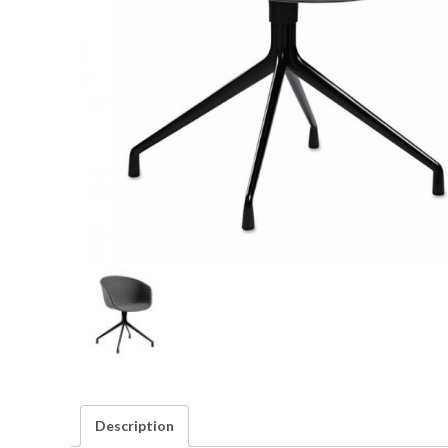
Description