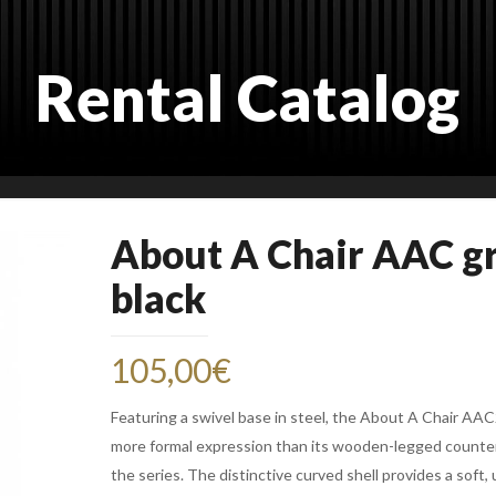
Rental Catalog
About A Chair AAC g
black
105,00
€
Featuring a swivel base in steel, the About A Chair AA
more formal expression than its wooden-legged counte
the series. The distinctive curved shell provides a soft, 