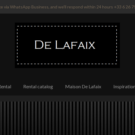
e via WhatsApp Business, and we'll respond within 24 hours +33 6 26 7
Rental
Rental catalog
Maison De Lafaix
Inspiratio