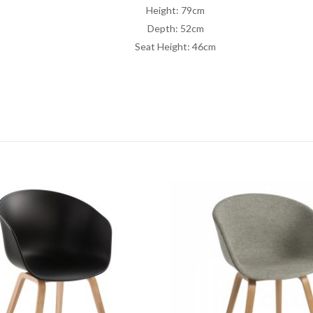
Height: 79cm
Depth: 52cm
Seat Height: 46cm