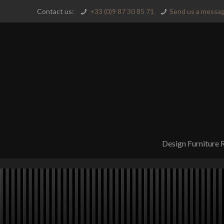
Contact us:
+33 (0)9 87 30 85 71
Send us a messag
Design Furniture 