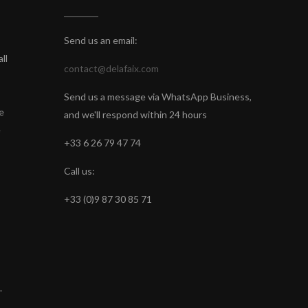
Send us an email:
ll
contact@delafaix.com
Send us a message via WhatsApp Business,
e
and we'll respond within 24 hours
e
+33 6 26 79 47 74
Call us:
+33 (0)9 87 30 85 71
.