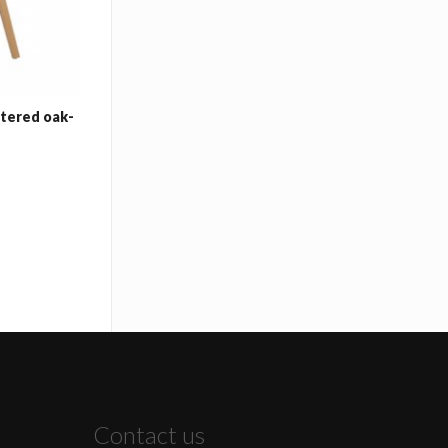
stered oak-
Contact us