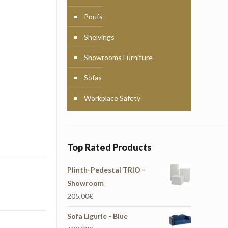
Poufs
Shelvings
Showrooms Furniture
Sofas
Workplace Safety
Top Rated Products
Plinth-Pedestal TRIO -
Showroom
205,00
€
Sofa Ligurie - Blue