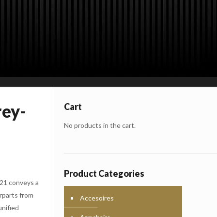
rey-
Cart
No products in the cart.
Product Categories
C21 conveys a
rparts from
Accesoires
unified