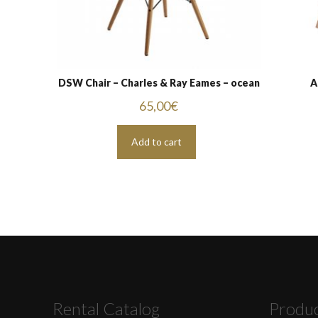
DSW Chair – Charles & Ray Eames – ocean
A
65,00
€
Add to cart
Rental Catalog
Produ