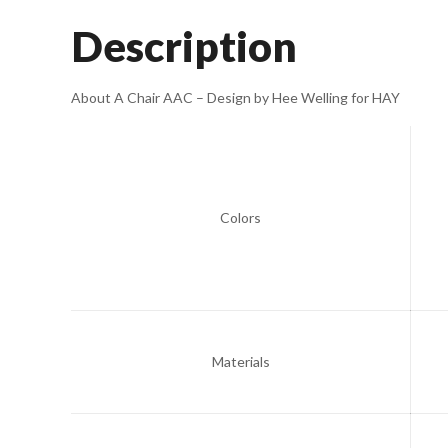
Description
About A Chair AAC – Design by Hee Welling for HAY
Colors
Materials