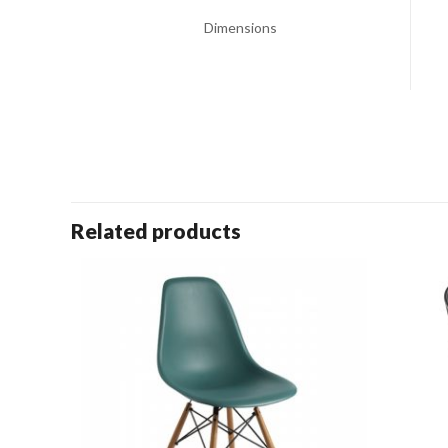
Dimensions
Related products