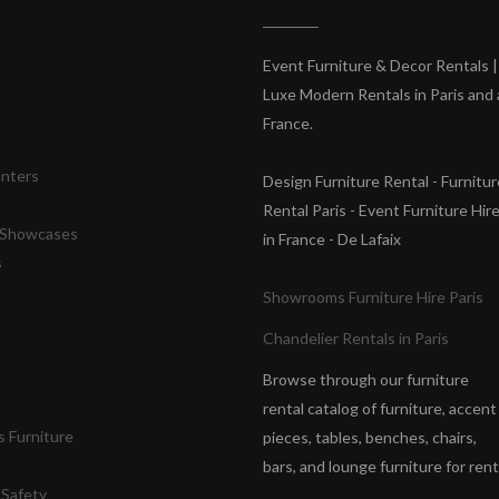
s
Event Furniture & Decor Rentals |
Luxe Modern Rentals in Paris and a
France.
unters
Design Furniture Rental - Furnitur
Rental Paris - Event Furniture Hir
& Showcases
in France - De Lafaix
s
Showrooms Furniture Hire Paris
Chandelier Rentals in Paris
Browse through our furniture
rental catalog of furniture, accent
 Furniture
pieces, tables, benches, chairs,
bars, and lounge furniture for rent
 Safety