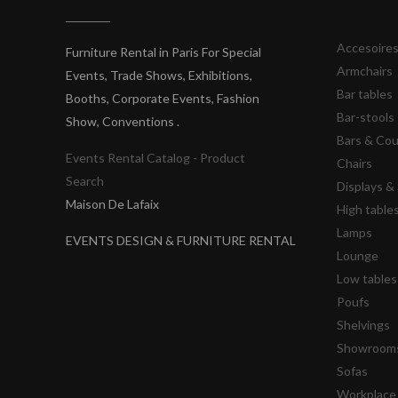
Accesoire
Furniture Rental in Paris For Special
Armchairs
Events, Trade Shows, Exhibitions,
Bar tables
Booths, Corporate Events, Fashion
Bar-stools
Show, Conventions .
Bars & Co
Events Rental Catalog - Product
Chairs
Search
Displays 
Maison De Lafaix
High table
Lamps
EVENTS DESIGN & FURNITURE RENTAL
Lounge
Low tables
Poufs
Shelvings
Showrooms
Sofas
Workplace