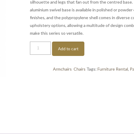
silhouette and legs that fan out from the centred base.
aluminium swivel base is available in polished or powder
finishes, and the polypropylene shell comes in diverse c
upholstery options, allowing a multitude of design comb
make this series so versatile.
About
Add to cart
A
Chair
AAC
Categories:
Armchairs
,
Chairs
Tags:
Furniture Rental
,
Pa
grey-
black
quantity