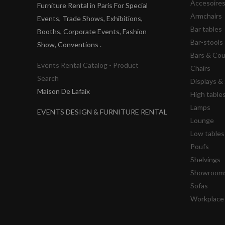
Accesoire
Furniture Rental in Paris For Special
Armchairs
Events, Trade Shows, Exhibitions,
Bar tables
Booths, Corporate Events, Fashion
Bar-stools
Show, Conventions .
Bars & Co
Events Rental Catalog - Product
Chairs
Search
Displays 
Maison De Lafaix
High table
Lamps
EVENTS DESIGN & FURNITURE RENTAL
Lounge
Low tables
Poufs
Shelvings
Showrooms
Sofas
Workplace