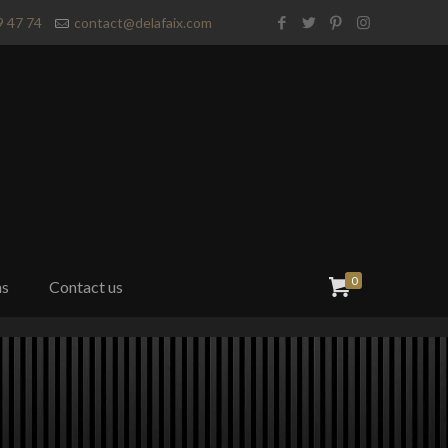
9 47 74
contact@delafaix.com
0
ns
Contact us