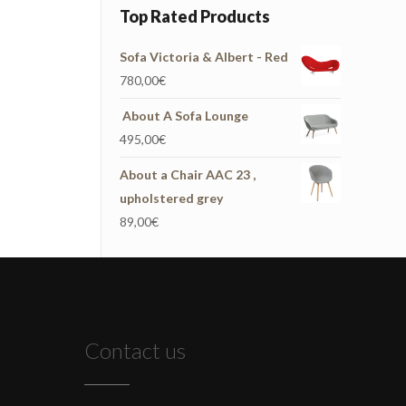
Top Rated Products
Sofa Victoria & Albert - Red
780,00
€
About A Sofa Lounge
495,00
€
About a Chair AAC 23 ,
upholstered grey
89,00
€
Contact us