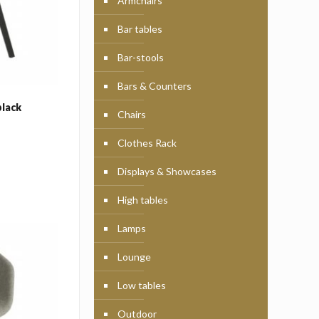
Armchairs
Bar tables
Bar-stools
Bars & Counters
black
Chairs
Clothes Rack
Displays & Showcases
High tables
Lamps
Lounge
Low tables
Outdoor