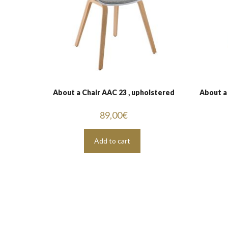
About a Chair AAC 23 , upholstered
About a
89,00
€
Add to cart