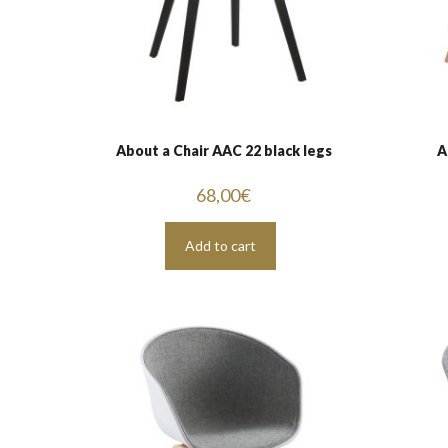
About a Chair AAC 22 black legs
A
68,00
€
Add to cart