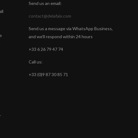
Send us an email:
ll
contact@delafaix.com
Send us a message via WhatsApp Business,
e
and we'll respond within 24 hours
e
+33 6 26 79 47 74
Call us:
+33 (0)9 87 30 85 71
.