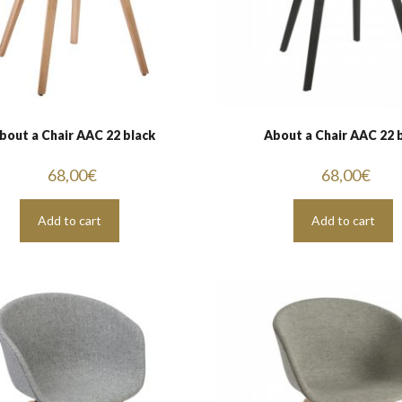
bout a Chair AAC 22 black
About a Chair AAC 22 
68,00
€
68,00
€
Add to cart
Add to cart