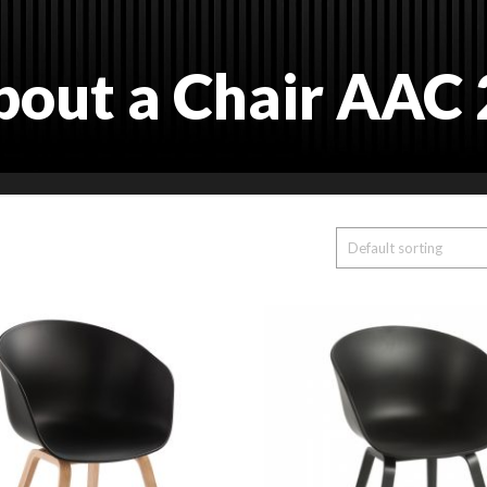
bout a Chair AAC 