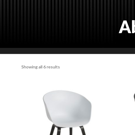
A
Showing all 6 results