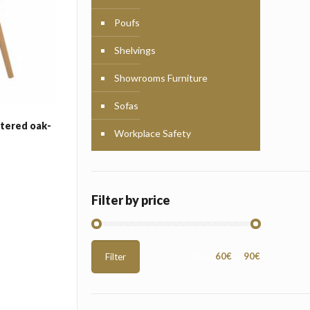
Poufs
Shelvings
Showrooms Furniture
Sofas
stered oak-
Workplace Safety
Filter by price
Min
Max
Price:
60€
—
90€
Filter
price
price