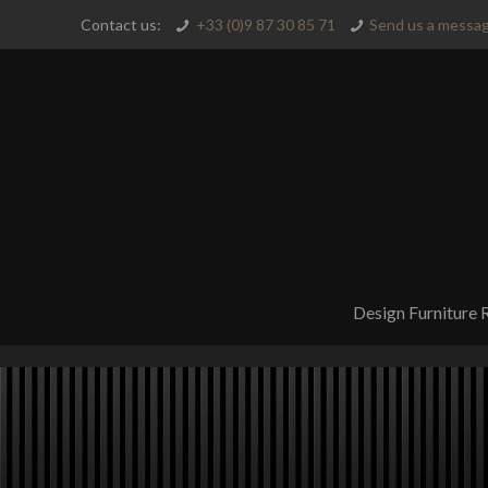
Contact us:
+33 (0)9 87 30 85 71
Send us a messag
Design Furniture 