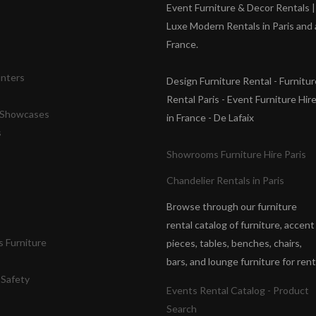
s
Event Furniture & Decor Rentals |
Luxe Modern Rentals in Paris and a
France.
unters
Design Furniture Rental - Furnitur
Rental Paris - Event Furniture Hir
& Showcases
in France - De Lafaix
s
Showrooms Furniture Hire Paris
Chandelier Rentals in Paris
Browse through our furniture
rental catalog of furniture, accent
 Furniture
pieces, tables, benches, chairs,
bars, and lounge furniture for rent
 Safety
Events Rental Catalog - Product
Search