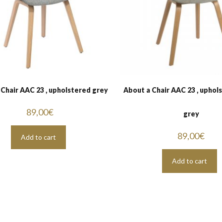
 Chair AAC 23 , upholstered grey
About a Chair AAC 23 , uphol
89,00
€
grey
89,00
€
Add to cart
Add to cart