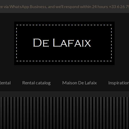
e via WhatsApp Business, and we'll respond within 24 hours +33 6 26 7
Rental
Rental catalog
Maison De Lafaix
Inspiratio