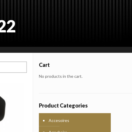
22
Cart
No products in the cart.
Product Categories
Accesoires